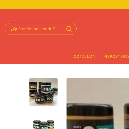
COTILLON
REPOSTERI